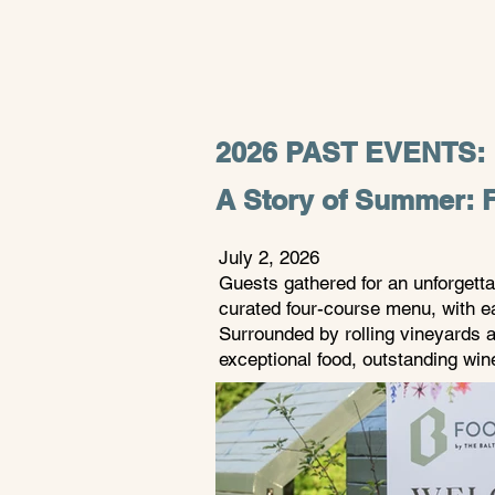
2026 PAST EVENTS:
A Story of Summer: F
July 2, 2026 ​
Guests gathered for an unforgett
curated four-course menu, with e
Surrounded by rolling vineyards a
exceptional food, outstanding wi