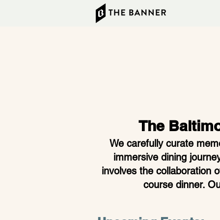
The Baltim
We carefully curate memor
immersive dining journey
involves the collaboration 
course dinner. Ou