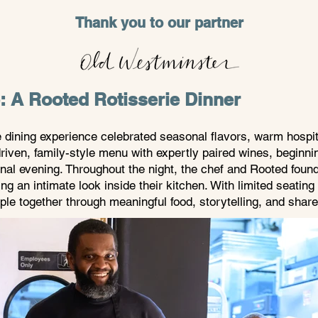
Thank you to our partner
e: A Rooted Rotisserie Dinner
e dining experience celebrated seasonal flavors, warm hospita
riven, family-style menu with expertly paired wines, beginn
nal evening. Throughout the night, the chef and Rooted foun
ring an intimate look inside their kitchen. With limited seat
ple together through meaningful food, storytelling, and share