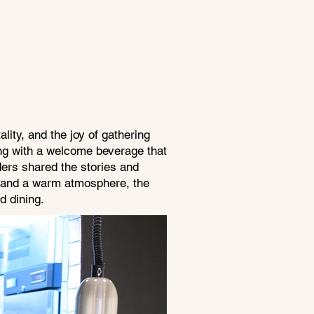
lity, and the joy of gathering
ing with a welcome beverage that
ders shared the stories and
ing and a warm atmosphere, the
d dining.