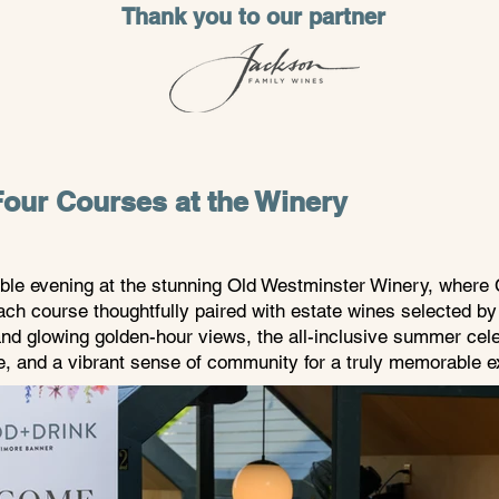
Thank you to our partner
our Courses at the Winery
able evening at the stunning Old Westminster Winery, where 
ach course thoughtfully paired with estate wines selected b
nd glowing golden-hour views, the all-inclusive summer cele
ne, and a vibrant sense of community for a truly memorable e