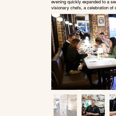
evening quickly expanded to a se
visionary chefs, a celebration of 