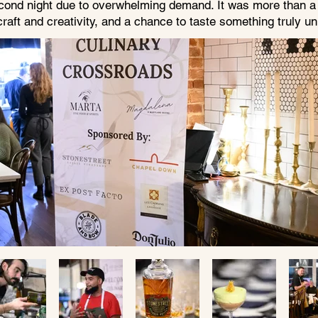
cond night due to overwhelming demand. It was more than a d
craft and creativity, and a chance to taste something truly u