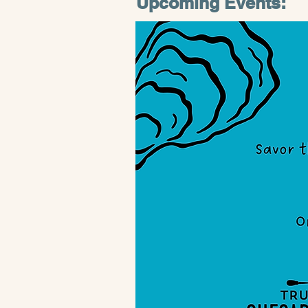
Upcoming Events: