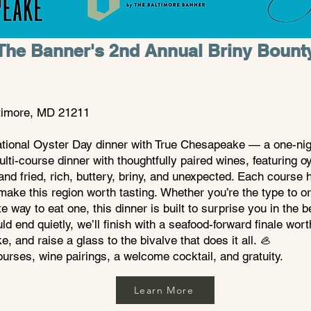
The Banner's 2nd Annual Briny Bount
ltimore, MD 21211
ational Oyster Day dinner with True Chesapeake — a one-nigh
lti-course dinner with thoughtfully paired wines, featuring 
and fried, rich, buttery, briny, and unexpected. Each course hi
ake this region worth tasting.
Whether you’re the type to or
ite way to eat one, this dinner is built to surprise you in the 
 end quietly, we’ll finish with a seafood-forward finale wort
, and raise a glass to the bivalve that does it all. 🦪
courses, wine pairings, a welcome cocktail, and gratuity.
Learn More