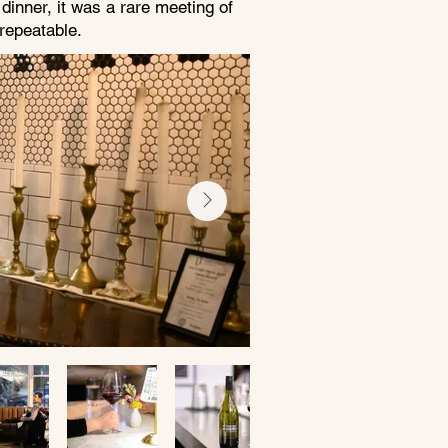
inner, it was a rare meeting of
nrepeatable.