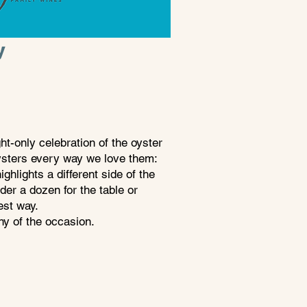
y
t-only celebration of the oyster
oysters every way we love them:
ghlights a different side of the
der a dozen for the table or
best way.
hy of the occasion.