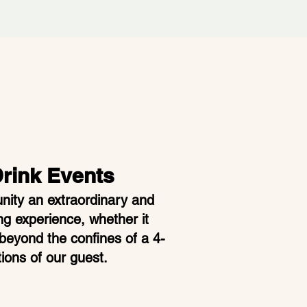
Drink Events
ity an extraordinary and
ng experience, whether it
beyond the confines of a 4-
ions of our guest.