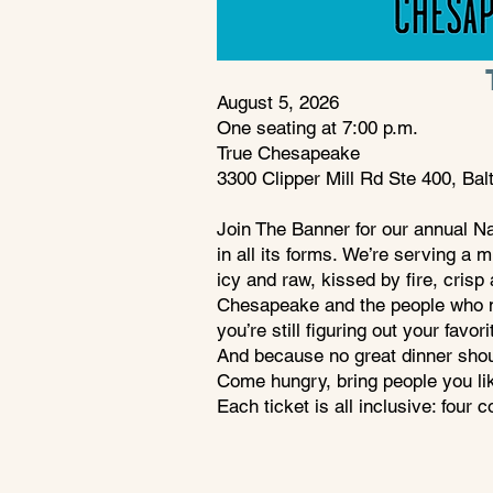
August 5, 2026 ​
One seating at 7:00 p.m.
True Chesapeake
3300 Clipper Mill Rd Ste 400, Ba
Join The Banner for our annual N
in all its forms.
We’re serving a mu
icy and raw, kissed by fire, crisp 
Chesapeake and the people who m
you’re still figuring out your favor
And because no great dinner should
Come hungry, bring people you like
Each ticket is all inclusive: four 