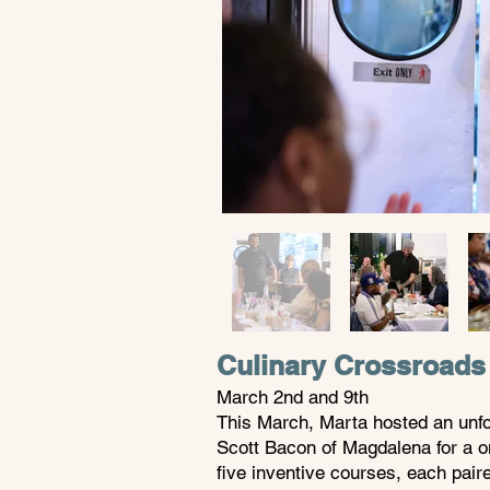
Culinary Crossroads
March 2nd and 9th
This March, Marta hosted an unfor
Scott Bacon of Magdalena for a o
five inventive courses, each pair