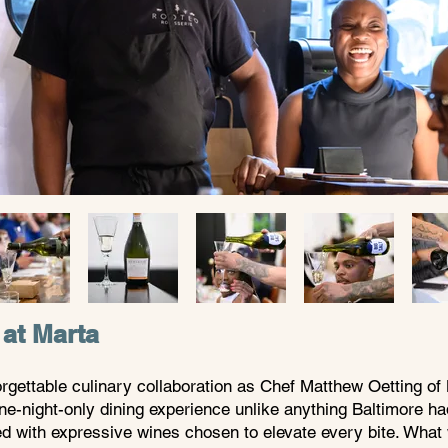
 at Marta
gettable culinary collaboration as Chef Matthew Oetting of 
ne-night-only dining experience unlike anything Baltimore h
ed with expressive wines chosen to elevate every bite. What 