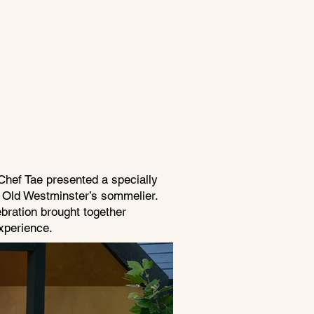
Chef Tae presented a specially
y Old Westminster’s sommelier.
bration brought together
xperience.