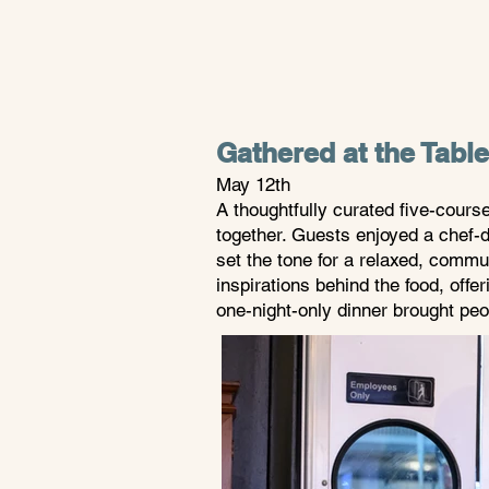
Gathered at the Tabl
May 12th
A thoughtfully curated five-cours
together. Guests enjoyed a chef-d
set the tone for a relaxed, commu
inspirations behind the food, offe
one-night-only dinner brought peo