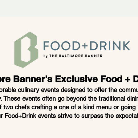
ore Bann
er's Exclusive Food + 
able culinary events designed to offer th
e commun
. These events often go beyond the traditional dini
of two chefs crafting a one of a kind menu or going
r Food+Drink events strive to surpass the expectat