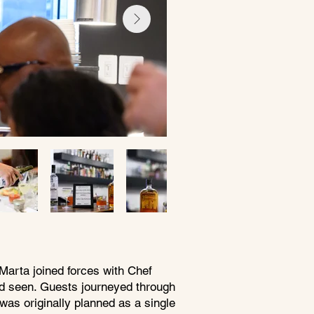
Marta joined forces with Chef
ad seen. Guests journeyed through
was originally planned as a single